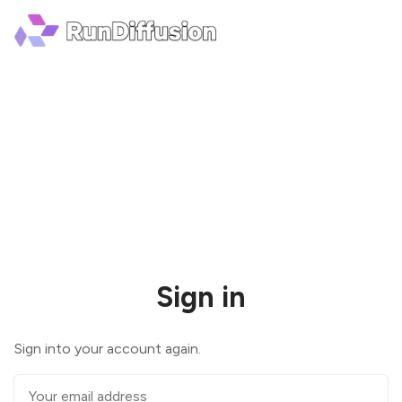
Sign in
Sign into your account again.