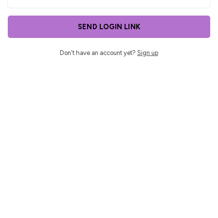
SEND LOGIN LINK
Don't have an account yet?
Sign up