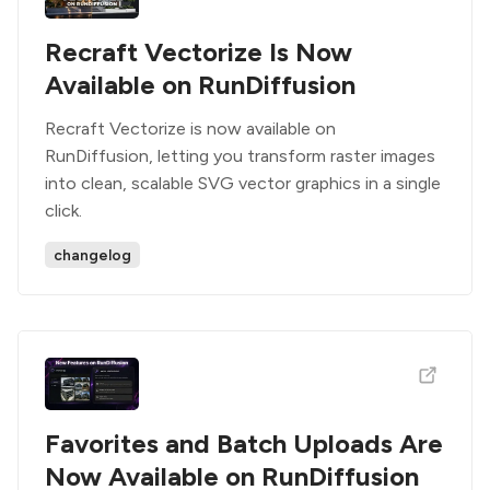
Recraft Vectorize Is Now
Available on RunDiffusion
Recraft Vectorize is now available on
RunDiffusion, letting you transform raster images
into clean, scalable SVG vector graphics in a single
click.
changelog
Favorites and Batch Uploads Are
Now Available on RunDiffusion