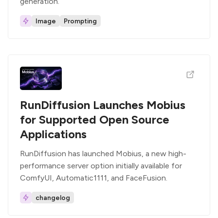
generation.
Image
Prompting
RunDiffusion Launches Mobius
for Supported Open Source
Applications
RunDiffusion has launched Mobius, a new high-
performance server option initially available for
ComfyUI, Automatic1111, and FaceFusion.
changelog