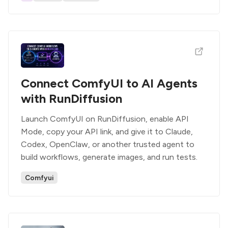
Connect ComfyUI to AI Agents
with RunDiffusion
Launch ComfyUI on RunDiffusion, enable API
Mode, copy your API link, and give it to Claude,
Codex, OpenClaw, or another trusted agent to
build workflows, generate images, and run tests.
Comfyui