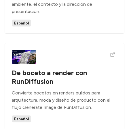
ambiente, el contexto y la dirección de
presentación.
Español
De boceto a render con
RunDiffusion
Convierte bocetos en renders pulidos para
arquitectura, moda y diseño de producto con el
flujo Generate Image de RunDiffusion.
Español