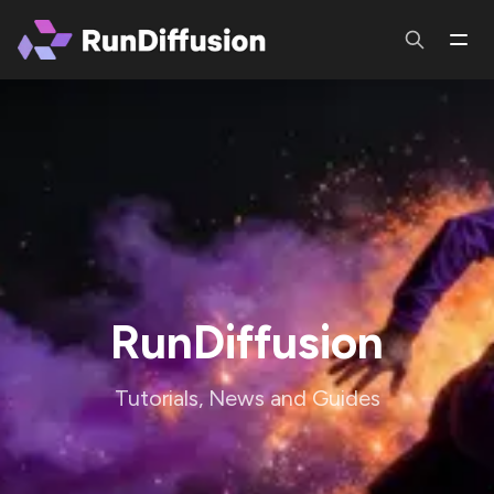
RunDiffusion
Tutorials, News and Guides