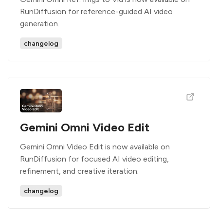
RunDiffusion for reference-guided AI video
generation.
changelog
Gemini Omni Video Edit
Gemini Omni Video Edit is now available on
RunDiffusion for focused AI video editing,
refinement, and creative iteration.
changelog