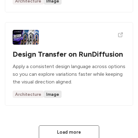
Architecture
Image
Design Transfer on RunDiffusion
Apply a consistent design language across options
so you can explore variations faster while keeping
the visual direction aligned.
Architecture
Image
Load more