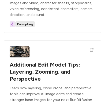
images and video, character sheets, storyboards,
voice referencing, consistent characters, camera
direction, and sound.
Prompting
Additional Edit Model Tips:
Layering, Zooming, and
Perspective
Learn how layering, close crops, and perspective
tools can improve AI image edits and create
stronger base images for your next RunDiffusion