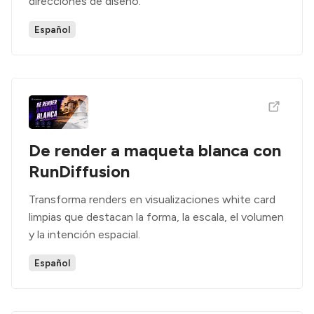
direcciones de diseño.
Español
De render a maqueta blanca con
RunDiffusion
Transforma renders en visualizaciones white card
limpias que destacan la forma, la escala, el volumen
y la intención espacial.
Español