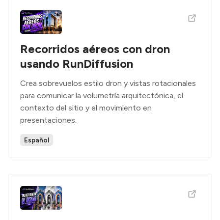
Recorridos aéreos con dron
usando RunDiffusion
Crea sobrevuelos estilo dron y vistas rotacionales
para comunicar la volumetría arquitectónica, el
contexto del sitio y el movimiento en
presentaciones.
Español