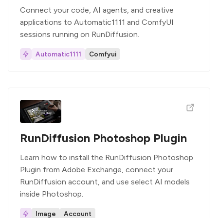
Connect your code, AI agents, and creative
applications to Automatic1111 and ComfyUI
sessions running on RunDiffusion.
Automatic1111
Comfyui
RunDiffusion Photoshop Plugin
Learn how to install the RunDiffusion Photoshop
Plugin from Adobe Exchange, connect your
RunDiffusion account, and use select AI models
inside Photoshop.
Image
Account