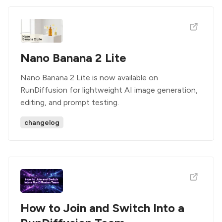
Nano Banana 2 Lite
Nano Banana 2 Lite is now available on
RunDiffusion for lightweight AI image generation,
editing, and prompt testing.
changelog
How to Join and Switch Into a