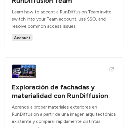
RunDiffusion Team
Learn how to accept a RunDiffusion Team invite,
switch into your Team account, use SSO, and
resolve common access issues.
Account
Exploración de fachadas y
materialidad con RunDiffusion
Aprende a probar materiales exteriores en
RunDiffusion a partir de una imagen arquitectónica
existente y comparar rápidamente distintas