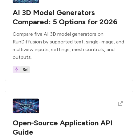
AI 3D Model Generators
Compared: 5 Options for 2026
Compare five AI 3D model generators on
RunDiffusion by supported text, single-image, and
multiview inputs, settings, mesh controls, and
outputs.
3d
Open-Source Application API
Guide