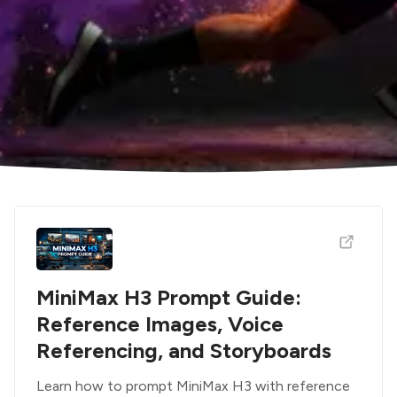
MiniMax H3 Prompt Guide:
Reference Images, Voice
Referencing, and Storyboards
Learn how to prompt MiniMax H3 with reference