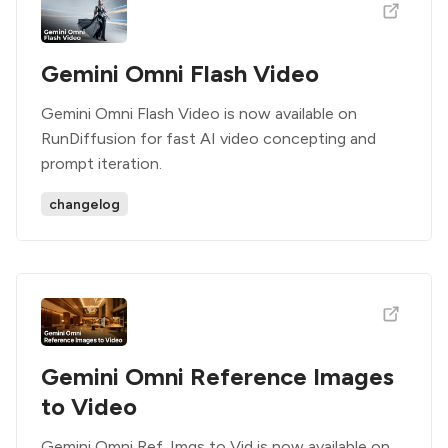
Gemini Omni Flash Video
Gemini Omni Flash Video is now available on
RunDiffusion for fast AI video concepting and
prompt iteration.
changelog
Gemini Omni Reference Images
to Video
Gemini Omni Ref. Imgs to Vid is now available on