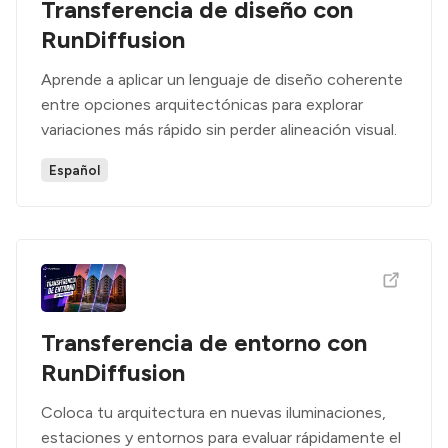
Transferencia de diseño con
RunDiffusion
Aprende a aplicar un lenguaje de diseño coherente
entre opciones arquitectónicas para explorar
variaciones más rápido sin perder alineación visual.
Español
Transferencia de entorno con
RunDiffusion
Coloca tu arquitectura en nuevas iluminaciones,
estaciones y entornos para evaluar rápidamente el