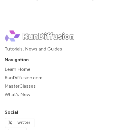
Tutorials, News and Guides
Navigation
Learn Home
RunDiffusion.com
MasterClasses
What's New
Social
Twitter