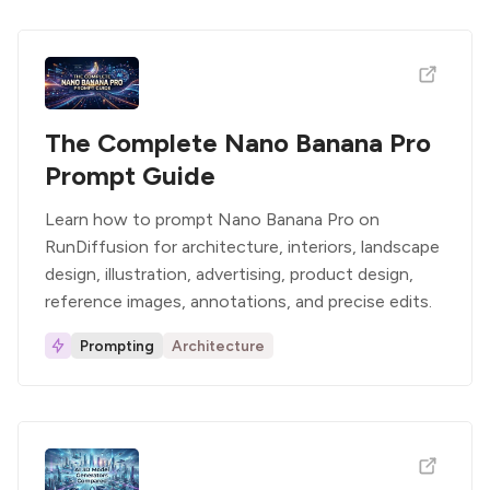
The Complete Nano Banana Pro
Prompt Guide
Learn how to prompt Nano Banana Pro on
RunDiffusion for architecture, interiors, landscape
design, illustration, advertising, product design,
reference images, annotations, and precise edits.
Prompting
Architecture