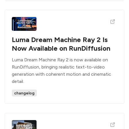
Luma Dream Machine Ray 2 Is
Now Available on RunDiffusion
Luma Dream Machine Ray 2 is now available on
RunDiffusion, bringing realistic text-to-video
generation with coherent motion and cinematic
detail.
changelog