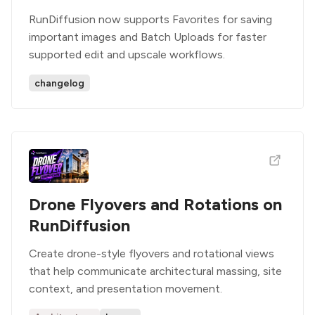
RunDiffusion now supports Favorites for saving
important images and Batch Uploads for faster
supported edit and upscale workflows.
changelog
Drone Flyovers and Rotations on
RunDiffusion
Create drone-style flyovers and rotational views
that help communicate architectural massing, site
context, and presentation movement.