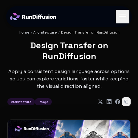
Home
/
Architecture
/
Design Transfer on RunDiffusion
Design Transfer on
RunDiffusion
Apply a consistent design language across options
so you can explore variations faster while keeping
the visual direction aligned.
Architecture
Image