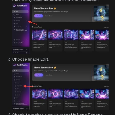
Choose Image Edit.
Check to makes sure your tool is Nano Banana