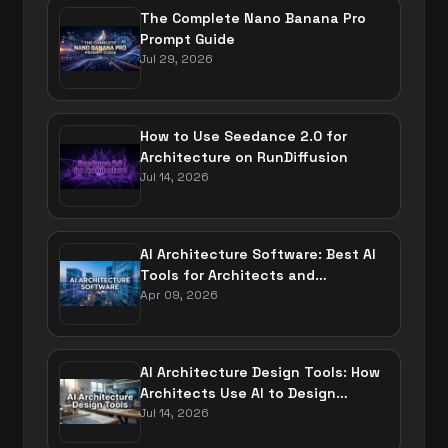
The Complete Nano Banana Pro
Prompt Guide
Jul 29, 2026
How to Use Seedance 2.0 for
Architecture on RunDiffusion
Jul 14, 2026
AI Architecture Software: Best AI
Tools for Architects and
Designers
Apr 09, 2026
AI Architecture Design Tools: How
Architects Use AI to Design
Buildings
Jul 14, 2026