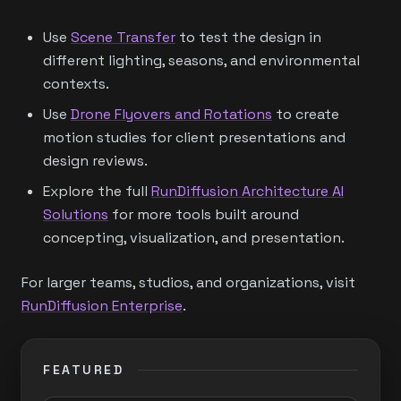
Use
Scene Transfer
to test the design in
different lighting, seasons, and environmental
contexts.
Use
Drone Flyovers and Rotations
to create
motion studies for client presentations and
design reviews.
Explore the full
RunDiffusion Architecture AI
Solutions
for more tools built around
concepting, visualization, and presentation.
For larger teams, studios, and organizations, visit
RunDiffusion Enterprise
.
FEATURED