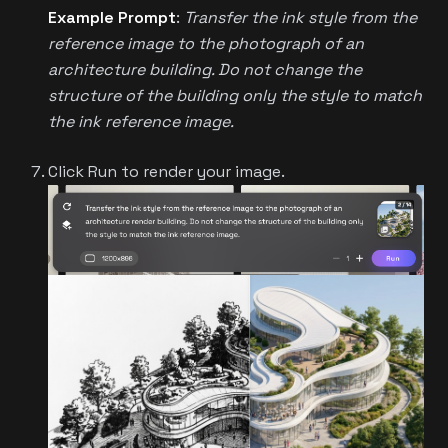
Example Prompt
:
Transfer the ink style from the
reference image to the photograph of an
architecture building. Do not change the
structure of the building only the style to match
the ink reference image.
Click Run to render your image.