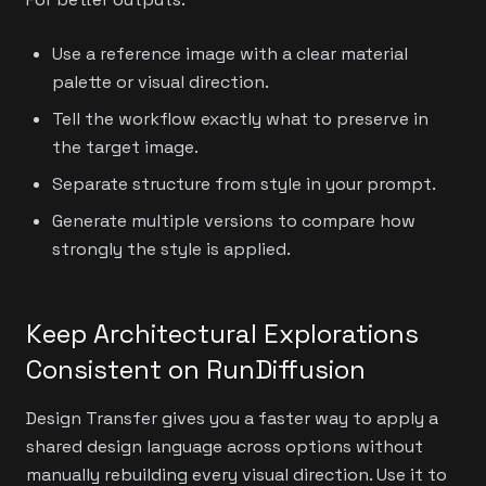
Use a reference image with a clear material
palette or visual direction.
Tell the workflow exactly what to preserve in
the target image.
Separate structure from style in your prompt.
Generate multiple versions to compare how
strongly the style is applied.
Keep Architectural Explorations
Consistent on RunDiffusion
Design Transfer gives you a faster way to apply a
shared design language across options without
manually rebuilding every visual direction. Use it to