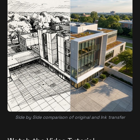
Side by Side comparison of original and Ink transfer