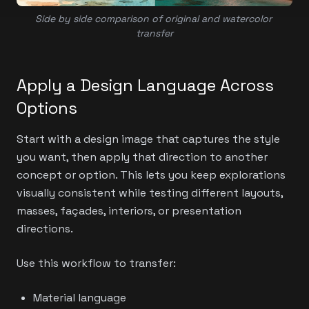
Side by side comparison of original and watercolor 
transfer
Apply a Design Language Across
Options
Start with a design image that captures the style
you want, then apply that direction to another
concept or option. This lets you keep explorations
visually consistent while testing different layouts,
masses, façades, interiors, or presentation
directions.
Use this workflow to transfer:
Material language