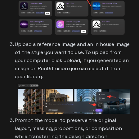
Upload a reference image and an in house image
of the style you want to use. To upload from
your computer click upload, if you generated an
image on RunDiffusion you can select it from
your library.
Prompt the model to preserve the original
layout, massing, proportions, or composition
while transferring the design direction.