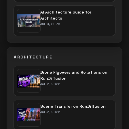
AI Architecture Guide for
Architects
Jul 14, 2026
ARCHITECTURE
Drone Flyovers and Rotations on
RunDiffusion
Jul 31, 2026
Scene Transfer on RunDiffusion
Jul 31, 2026