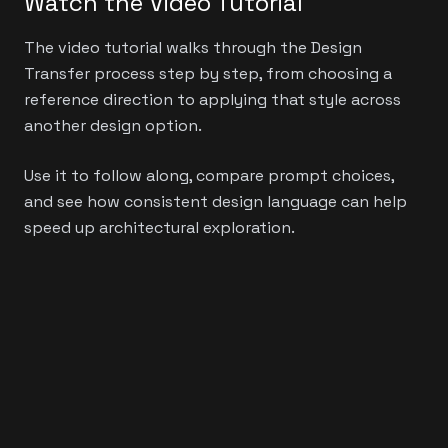
Watch the Video Tutorial
The video tutorial walks through the Design
Transfer process step by step, from choosing a
reference direction to applying that style across
another design option.
Use it to follow along, compare prompt choices,
and see how consistent design language can help
speed up architectural exploration.