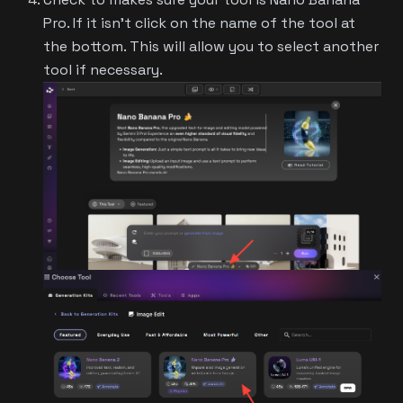
Pro. If it isn't click on the name of the tool at
the bottom. This will allow you to select another
tool if necessary.