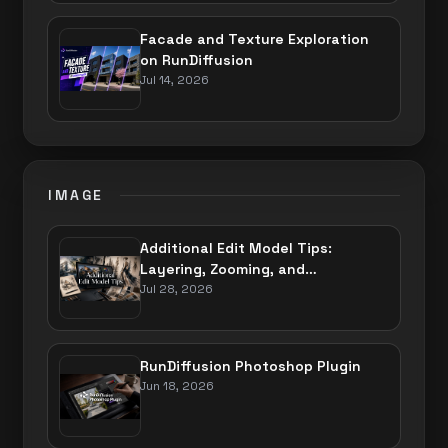
Facade and Texture Exploration
on RunDiffusion
Jul 14, 2026
IMAGE
Additional Edit Model Tips:
Layering, Zooming, and
Perspective
Jul 28, 2026
RunDiffusion Photoshop Plugin
Jun 18, 2026