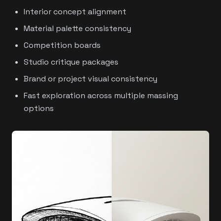
Interior concept alignment
Material palette consistency
Competition boards
Studio critique packages
Brand or project visual consistency
Fast exploration across multiple massing
options