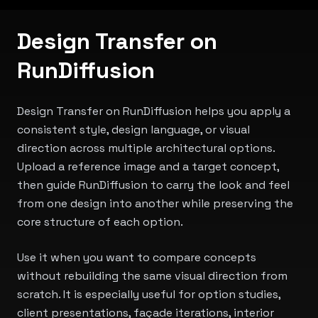
Design Transfer on
RunDiffusion
Design Transfer on RunDiffusion helps you apply a
consistent style, design language, or visual
direction across multiple architectural options.
Upload a reference image and a target concept,
then guide RunDiffusion to carry the look and feel
from one design into another while preserving the
core structure of each option.
Use it when you want to compare concepts
without rebuilding the same visual direction from
scratch. It is especially useful for option studies,
client presentations, façade iterations, interior