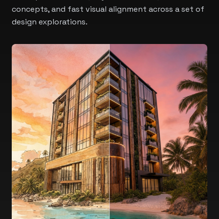
concepts, and fast visual alignment across a set of
design explorations.