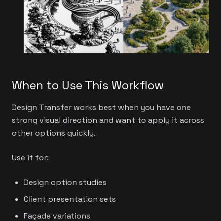
When to Use This Workflow
Design Transfer works best when you have one
strong visual direction and want to apply it across
other options quickly.
Use it for:
Design option studies
Client presentation sets
Façade variations