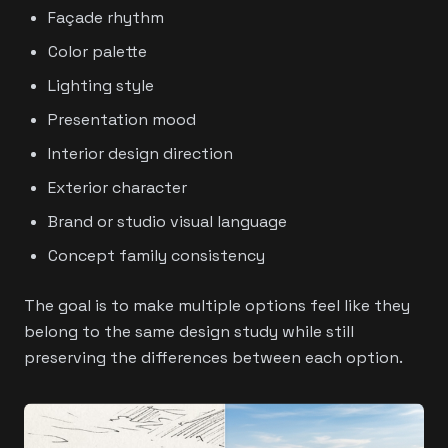
Façade rhythm
Color palette
Lighting style
Presentation mood
Interior design direction
Exterior character
Brand or studio visual language
Concept family consistency
The goal is to make multiple options feel like they
belong to the same design study while still
preserving the differences between each option.