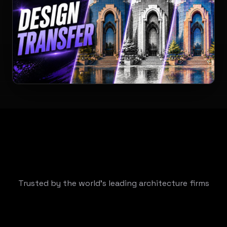
Trusted by the world's leading architecture firms