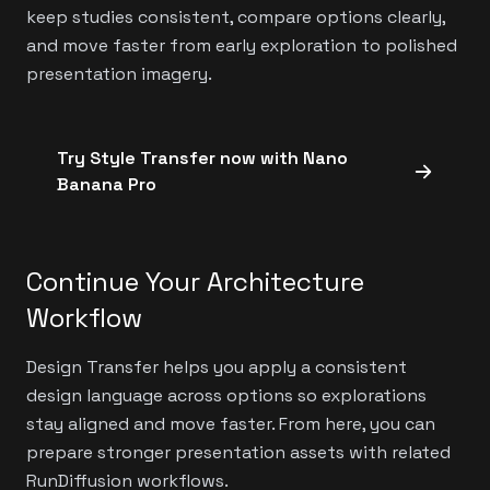
keep studies consistent, compare options clearly,
and move faster from early exploration to polished
presentation imagery.
Try Style Transfer now with Nano
Banana Pro
Continue Your Architecture
Workflow
Design Transfer helps you apply a consistent
design language across options so explorations
stay aligned and move faster. From here, you can
prepare stronger presentation assets with related
RunDiffusion workflows.