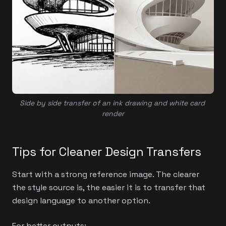
Side by side transfer of an ink drawing and white card 
render
Tips for Cleaner Design Transfers
Start with a strong reference image. The clearer
the style source is, the easier it is to transfer that
design language to another option.
For better outputs: