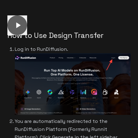
How to Use Design Transfer
Log in to RunDiffusion.
You are automatically redirected to the
RunDiffusion Platform (Formerly Runnit
Platform). Click Generate in the left sidebar.