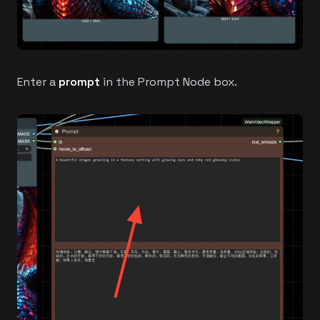
Enter a
prompt
in the Prompt Node box.