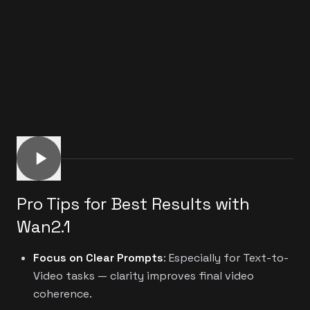
Pro Tips for Best Results with
Wan2.1
Focus on Clear Prompts
: Especially for Text-to-
Video tasks — clarity improves final video
coherence.