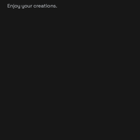
Enjoy your creations.