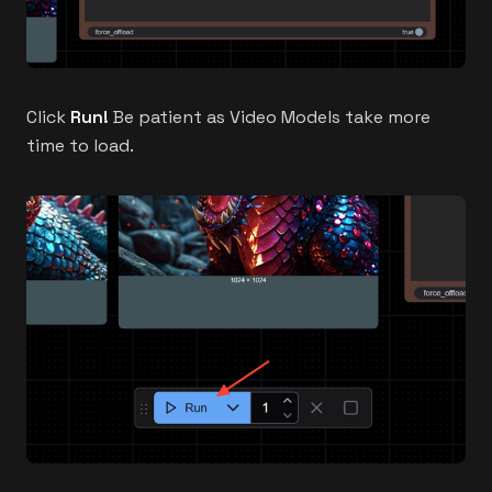
Click
Run!
Be patient as Video Models take more
time to load.