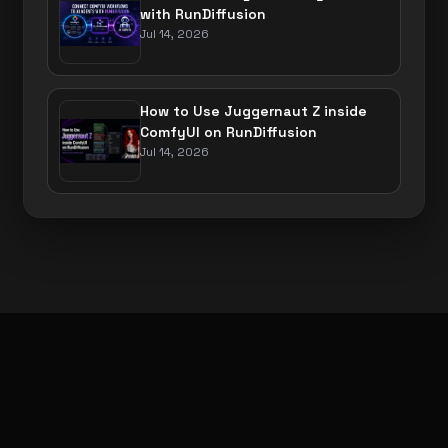
with RunDiffusion
Jul 14, 2026
How to Use Juggernaut Z inside
ComfyUI on RunDiffusion
Jul 14, 2026