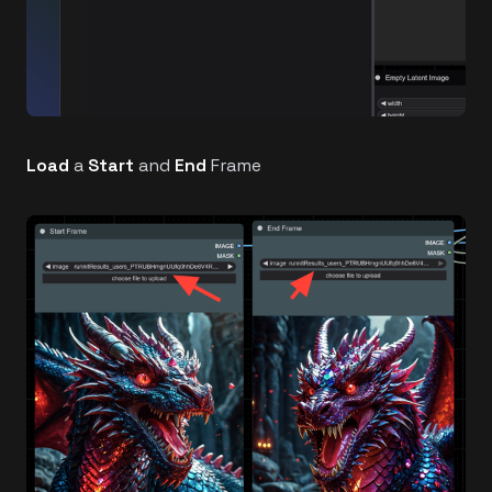
Load
a
Start
and
End
Frame