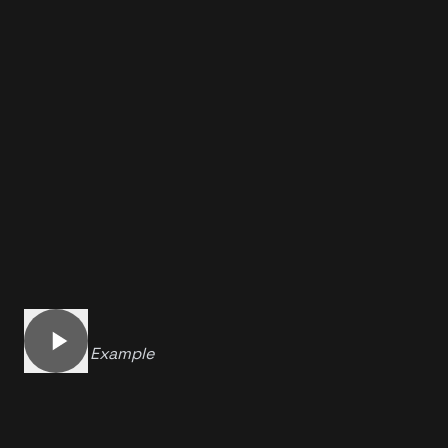
Another Example