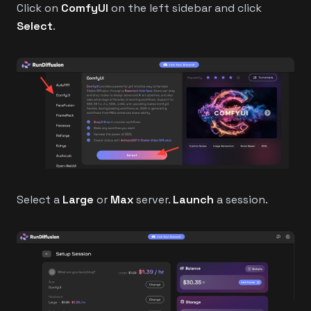
Click on
ComfyUI
on the left sidebar and click
Select
.
Select a
Large
or
Max
server.
Launch
a session.