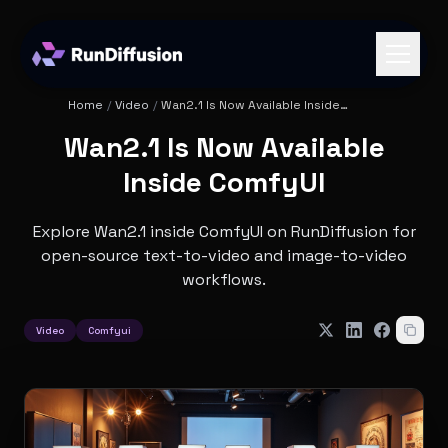
Home
/
Video
/
Wan2.1 Is Now Available Inside
ComfyUI
Wan2.1 Is Now Available
Inside ComfyUI
Explore Wan2.1 inside ComfyUI on RunDiffusion for
open-source text-to-video and image-to-video
workflows.
Video
Comfyui