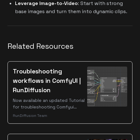
Leverage Image-to-Video
: Start with strong
base images and turn them into dynamic clips.
Related Resources
Troubleshooting
workflows in ComfyUI |
RunDiffusion
Now available an updated Tutorial
for troubleshooting Comfyui
workflows. So, you have a cool
RunDiffusion Team
looking workflow and you want to
load it on RunDiffusion? First off -
this process is complicated and
time consuming! Are you sure you