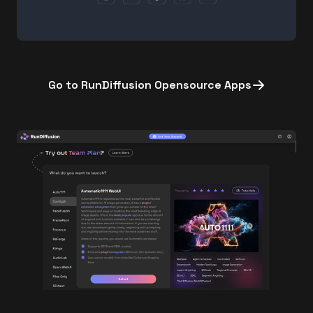
Go to RunDiffusion Opensource Apps