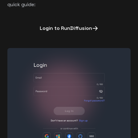
quick guide:
Login to RunDiffusion