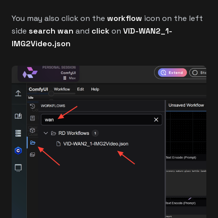
You may also click on the
workflow
icon on the left
side
search wan
and
click
on
VID-WAN2_1-
IMG2Video.json