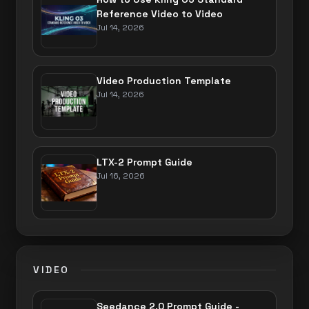
Reference Video to Video
Jul 14, 2026
Video Production Template
Jul 14, 2026
LTX-2 Prompt Guide
Jul 16, 2026
VIDEO
Seedance 2.0 Prompt Guide -