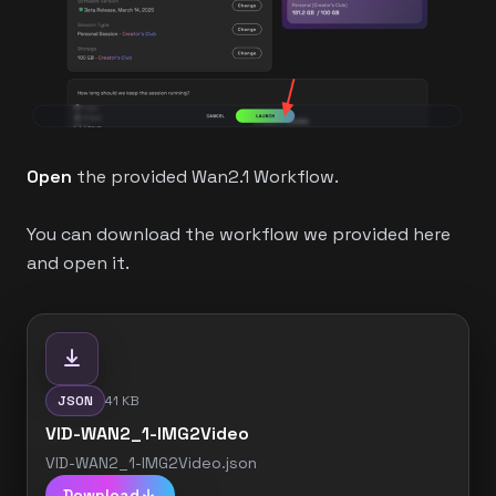
Open
the provided Wan2.1 Workflow.
You can download the workflow we provided here
and open it.
JSON
41 KB
VID-WAN2_1-IMG2Video
VID-WAN2_1-IMG2Video.json
Download