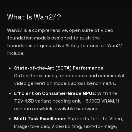
What Is Wan2.1?
Wan2.1 is a comprehensive, open suite of video
foundation models designed to push the
boundaries of generative AI. Key features of Wan2.1
include:
State-of-the-Art (SOTA) Performance
:
Outperforms many open-source and commercial
video generation models across benchmarks.
Efficient on Consumer-Grade GPUs
: With the
T2V-1.3B variant needing only ~8.19GB VRAM, it
can run on widely available hardware.
Multi-Task Excellence
: Supports Text-to-Video,
Image-to-Video, Video Editing, Text-to-Image,