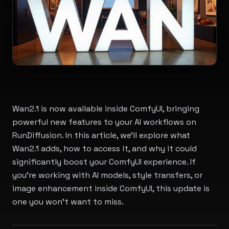
Wan2.1 is now available inside ComfyUI, bringing
powerful new features to your AI workflows on
RunDiffusion. In this article, we'll explore what
Wan2.1 adds, how to access it, and why it could
significantly boost your ComfyUI experience. If
you're working with AI models, style transfers, or
image enhancement inside ComfyUI, this update is
one you won't want to miss.