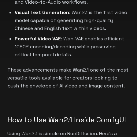
and Video-to-Audio workflows.
Visual Text Generation
: Wan2.1 is the first video
model capable of generating high-quality
Chinese and English text within videos.
Powerful Video VAE
: Wan-VAE enables efficient
1080P encoding/decoding while preserving
critical temporal details.
These advancements make Wan2.1 one of the most
versatile tools available for creators looking to
push the envelope of AI video and image content.
How to Use Wan2.1 Inside ComfyUI
Using Wan2.1 is simple on RunDiffusion. Here's a