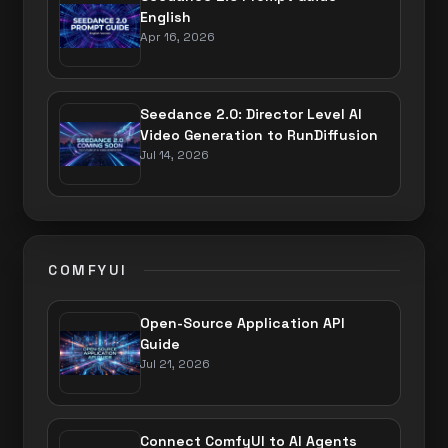
English
Apr 16, 2026
Seedance 2.0: Director Level AI
Video Generation to RunDiffusion
Jul 14, 2026
COMFYUI
Open-Source Application API
Guide
Jul 21, 2026
Connect ComfyUI to AI Agents