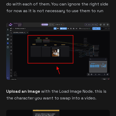
do with each of them. You can ignore the right side
for now as it is not necessary to use them to run
Upload an Image
with the Load Image Node. this is
the character you want to swap into a video.