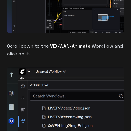
Scroll down to the
VID-WAN-Animate
Workflow and
click on it.