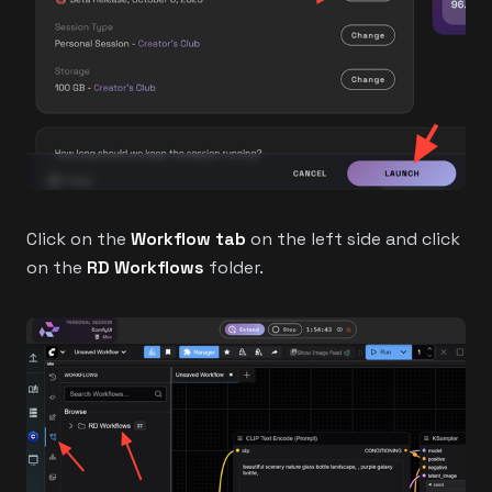
Click on the
Workflow tab
on the left side and click
on the
RD Workflows
folder.