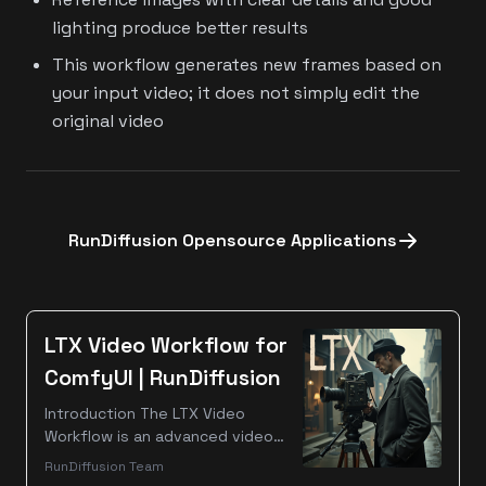
lighting produce better results
This workflow generates new frames based on
your input video; it does not simply edit the
original video
RunDiffusion Opensource Applications
LTX Video Workflow for
ComfyUI | RunDiffusion
Introduction The LTX Video
Workflow is an advanced video
processing pipeline designed for
RunDiffusion Team
ComfyUI, enabling AI-powered