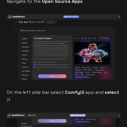
Navigate to the
Open Source Apps
On the left side bar select
ComfyUI
app and
select
it