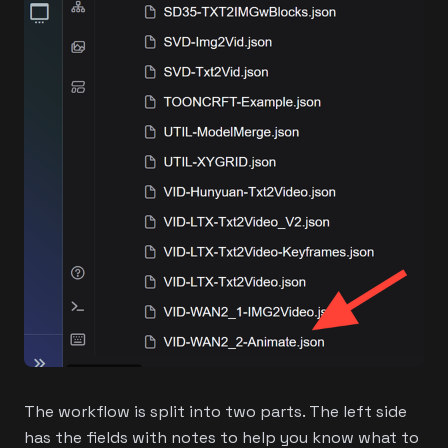
The workflow is split into two parts. The left side
has the fields with notes to help you know what to