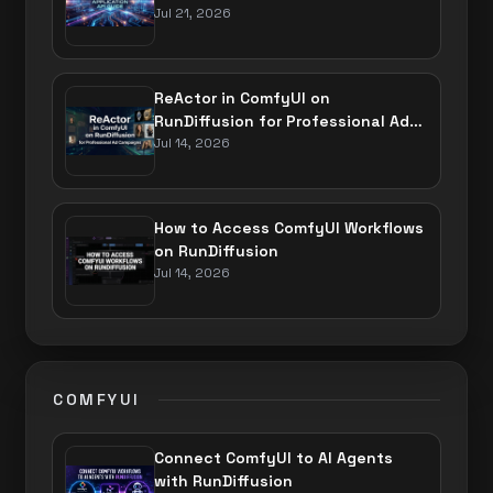
Jul 21, 2026
ReActor in ComfyUI on
RunDiffusion for Professional Ad
Campaigns
Jul 14, 2026
How to Access ComfyUI Workflows
on RunDiffusion
Jul 14, 2026
COMFYUI
Connect ComfyUI to AI Agents
with RunDiffusion