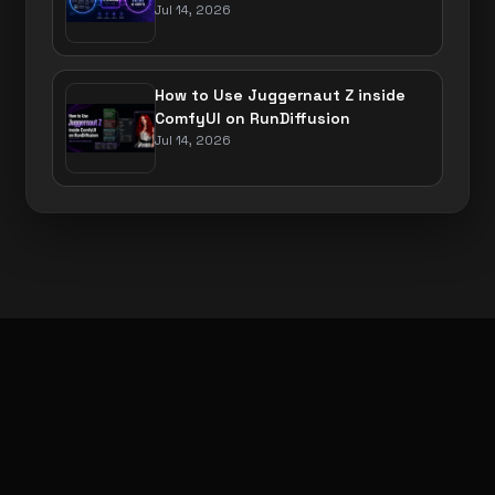
Jul 14, 2026
How to Use Juggernaut Z inside
ComfyUI on RunDiffusion
Jul 14, 2026