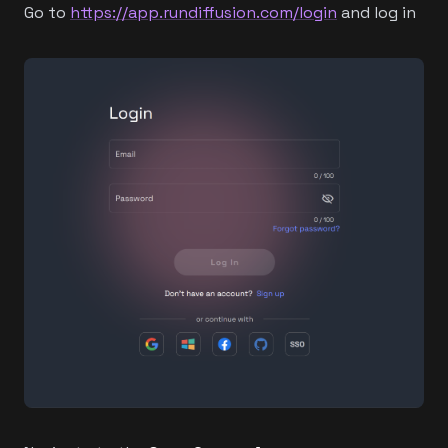
Go to
https://app.rundiffusion.com/login
and log in