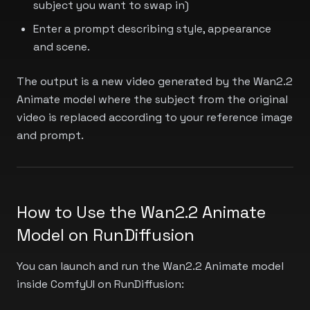
subject you want to swap in)
Enter a prompt describing style, appearance
and scene.
The output is a new video generated by the Wan2.2
Animate model where the subject from the original
video is replaced according to your reference image
and prompt.
How to Use the Wan2.2 Animate
Model on RunDiffusion
You can launch and run the Wan2.2 Animate model
inside ComfyUI on RunDiffusion: