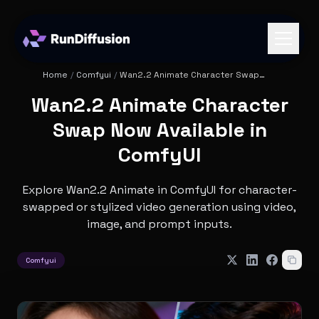
Home
/
Comfyui
/
Wan2.2 Animate Character Swap
Now Available in ComfyUI
Wan2.2 Animate Character
Swap Now Available in
ComfyUI
Explore Wan2.2 Animate in ComfyUI for character-
swapped or stylized video generation using video,
image, and prompt inputs.
Comfyui