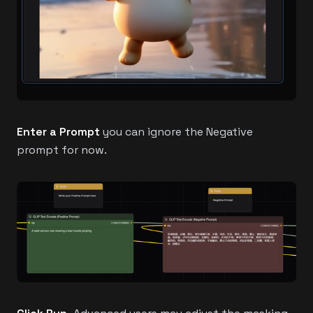
Enter a Prompt
you can ignore the Negative
prompt for now.