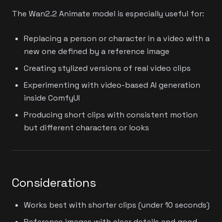
The Wan2.2 Animate model is especially useful for:
Replacing a person or character in a video with a
new one defined by a reference image
Creating stylized versions of real video clips
Experimenting with video-based AI generation
inside ComfyUI
Producing short clips with consistent motion
but different characters or looks
Considerations
Works best with shorter clips (under 10 seconds)
Reference images with clear details and good