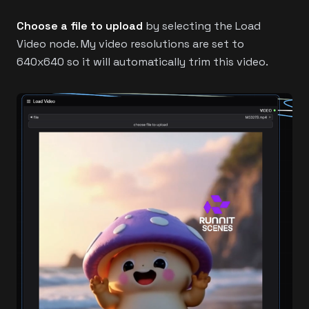
Choose a file to upload
by selecting the Load
Video node. My video resolutions are set to
640x640 so it will automatically trim this video.