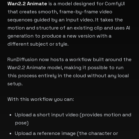
Wan2.2 Animate
is a model designed for ComfyUI
that creates smooth, frame-by-frame video
sequences guided by an input video. It takes the
motion and structure of an existing clip and uses AI
generation to produce a new version with a
different subject or style.
RunDiffusion now hosts a workflow built around the
Wan2.2 Animate model, making it possible to run
this process entirely in the cloud without any local
setup.
With this workflow you can:
Upload a short input video (provides motion and
pose)
Upload a reference image (the character or