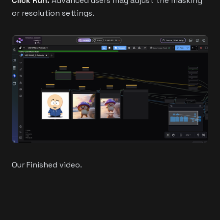
Click Run.
Advanced users may adjust the masking
or resolution settings.
Our Finished video.