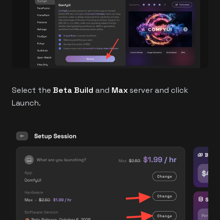
Select the
Beta Build
and
Max
server and click
Launch.