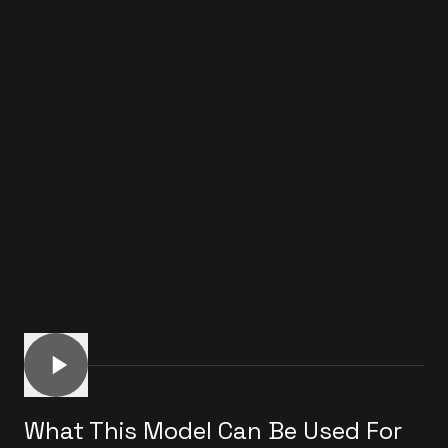
What This Model Can Be Used For